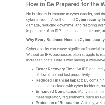
How to Be Prepared for the 
No business is immune to cyber attacks, and the
cyber incident. A well-defined
Cybersecurity I
damage, reducing downtime, and restoring normal 
importance of an IRP, the steps to create one, an
Why Every Business Needs a Cybersecurity
Cyber attacks can cause significant financial l
Without an IRP, businesses often struggle to res
increased costs. Here’s why having a well-devel
Faster Recovery Time:
An IRP ensures y
of downtime and lost productivity.
Reduced Financial Impact:
By containin
losses associated with cyber incidents, 
Enhanced Compliance:
Many industries 
meet regulatory requirements, such as
G
Protection of Reputation:
A timely, well