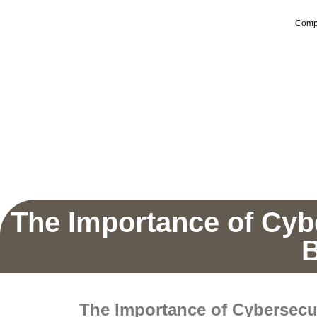
Comp
The Importance of Cyb
B
The Importance of Cybersecu