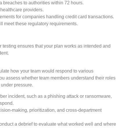
 breaches to authorities within 72 hours.
 healthcare providers.
rements for companies handling credit card transactions.
ll meet these regulatory requirements.
r testing ensures that your plan works as intended and
dent.
mulate how your team would respond to various
 you assess whether team members understand their roles
 under pressure.
er incident, such as a phishing attack or ransomware,
espond.
sion-making, prioritization, and cross-department
conduct a debrief to evaluate what worked well and where