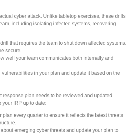
 actual cyber attack. Unlike tabletop exercises, these drills
 team, including isolating infected systems, recovering
drill that requires the team to shut down affected systems,
re secure.
w well your team communicates both internally and
nd vulnerabilities in your plan and update it based on the
ent response plan needs to be reviewed and updated
p your IRP up to date:
 plan every quarter to ensure it reflects the latest threats
ructure.
about emerging cyber threats and update your plan to