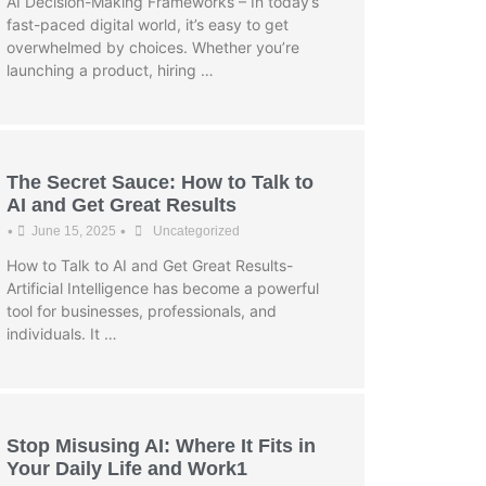
AI Decision-Making Frameworks – In today’s
fast-paced digital world, it’s easy to get
overwhelmed by choices. Whether you’re
launching a product, hiring …
The Secret Sauce: How to Talk to
AI and Get Great Results
•
•
June 15, 2025
Uncategorized
How to Talk to AI and Get Great Results-
Artificial Intelligence has become a powerful
tool for businesses, professionals, and
individuals. It …
Stop Misusing AI: Where It Fits in
Your Daily Life and Work1