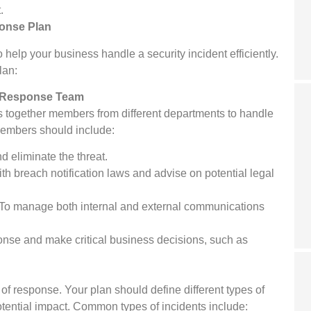
.
ponse Plan
 help your business handle a security incident efficiently.
lan:
t Response Team
gs together members from different departments to handle
members should include:
nd eliminate the threat.
h breach notification laws and advise on potential legal
To manage both internal and external communications
nse and make critical business decisions, such as
 of response. Your plan should define different types of
tential impact. Common types of incidents include: