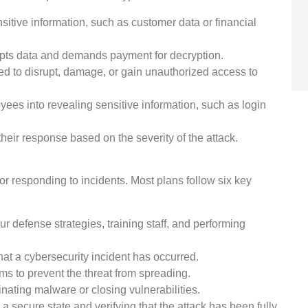
itive information, such as customer data or financial
pts data and demands payment for decryption.
d to disrupt, damage, or gain unauthorized access to
yees into revealing sensitive information, such as login
their response based on the severity of the attack.
or responding to incidents. Most plans follow six key
r defense strategies, training staff, and performing
at a cybersecurity incident has occurred.
ems to prevent the threat from spreading.
nating malware or closing vulnerabilities.
 secure state and verifying that the attack has been fully