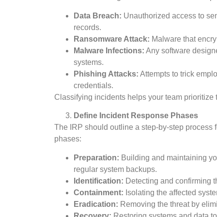
Data Breach:
Unauthorized access to sens
records.
Ransomware Attack:
Malware that encry
Malware Infections:
Any software designe
systems.
Phishing Attacks:
Attempts to trick emplo
credentials.
Classifying incidents helps your team prioritize 
Define Incident Response Phases
The IRP should outline a step-by-step process f
phases:
Preparation:
Building and maintaining you
regular system backups.
Identification:
Detecting and confirming th
Containment:
Isolating the affected syst
Eradication:
Removing the threat by elimi
Recovery:
Restoring systems and data to a