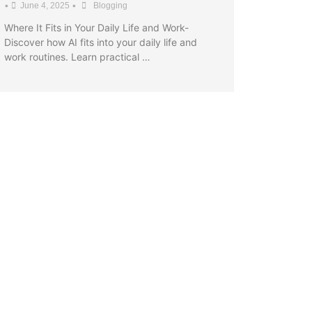
•
•
June 4, 2025
Blogging
Where It Fits in Your Daily Life and Work-
Discover how AI fits into your daily life and
work routines. Learn practical …