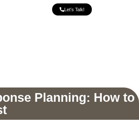
Let's Talk!
ponse Planning: How to
st