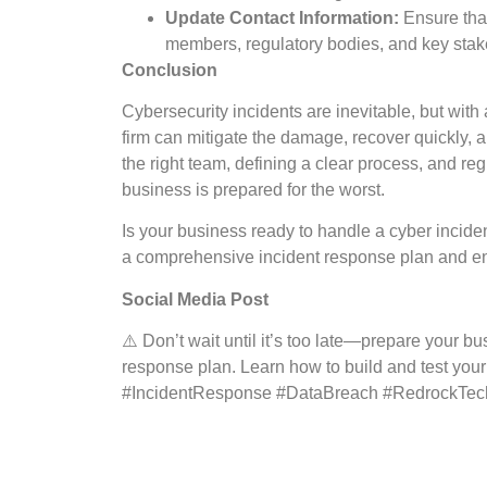
Update Contact Information:
Ensure that
members, regulatory bodies, and key stake
Conclusion
Cybersecurity incidents are inevitable, but with
firm can mitigate the damage, recover quickly, 
the right team, defining a clear process, and reg
business is prepared for the worst.
Is your business ready to handle a cyber inci
a comprehensive incident response plan and ensu
Social Media Post
⚠️ Don’t wait until it’s too late—prepare your bu
response plan. Learn how to build and test your 
#IncidentResponse #DataBreach #RedrockTe