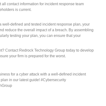
 all contact information for incident response team
holders is current.
 a well-defined and tested incident response plan, your
and reduce the overall impact of a breach. By assembling
ularly testing your plan, you can ensure that your
dent? Contact Redrock Technology Group today to develop
re your firm is prepared for the worst.
siness for a cyber attack with a well-defined incident
plan in our latest guide! #Cybersecurity
chGroup