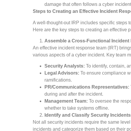
damage that often follows a cyber incident
Steps to Creating an Effective Incident Res
A well-thought-out IRP includes specific steps to
Here are the key steps to creating an effective p
Assemble a Cross-Functional Inciden
An effective incident response team (IRT) brin
various aspects of a cyber incident. Key team 
Security Analysts:
To identify, contain, a
Legal Advisors:
To ensure compliance wit
ramifications.
PR/Communications Representatives:
during and after the incident.
Management Team:
To oversee the respo
whether to take systems offline.
Identify and Classify Security Incidents
Not all security incidents require the same level
incidents and categorize them based on their po