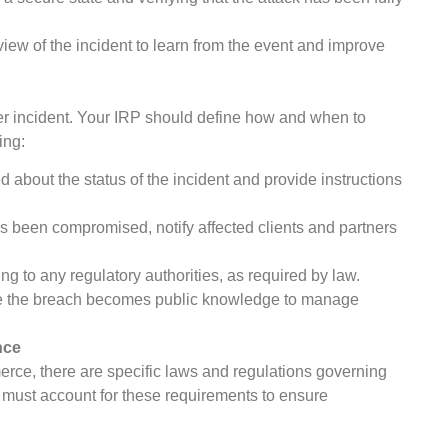
iew of the incident to learn from the event and improve
ber incident. Your IRP should define how and when to
ing:
bout the status of the incident and provide instructions
as been compromised, notify affected clients and partners
ng to any regulatory authorities, as required by law.
se the breach becomes public knowledge to manage
nce
merce, there are specific laws and regulations governing
must account for these requirements to ensure