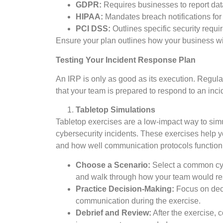
GDPR:
Requires businesses to report data
HIPAA:
Mandates breach notifications for
PCI DSS:
Outlines specific security requi
Ensure your plan outlines how your business wi
Testing Your Incident Response Plan
An IRP is only as good as its execution. Regula
that your team is prepared to respond to an inci
Tabletop Simulations
Tabletop exercises are a low-impact way to si
cybersecurity incidents. These exercises help
and how well communication protocols function
Choose a Scenario:
Select a common cyb
and walk through how your team would r
Practice Decision-Making:
Focus on deci
communication during the exercise.
Debrief and Review:
After the exercise, 