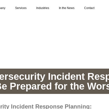
any
Services
Industries
In the News
Contact
ersecurity Incident Res
e Prepared for the Wor
rity Incident Response Planning: