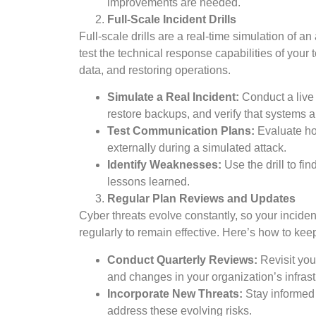
improvements are needed.
Full-Scale Incident Drills
Full-scale drills are a real-time simulation of an
test the technical response capabilities of your
data, and restoring operations.
Simulate a Real Incident:
Conduct a live 
restore backups, and verify that systems a
Test Communication Plans:
Evaluate ho
externally during a simulated attack.
Identify Weaknesses:
Use the drill to fi
lessons learned.
Regular Plan Reviews and Updates
Cyber threats evolve constantly, so your incid
regularly to remain effective. Here’s how to kee
Conduct Quarterly Reviews:
Revisit your
and changes in your organization’s infrast
Incorporate New Threats:
Stay informed 
address these evolving risks.