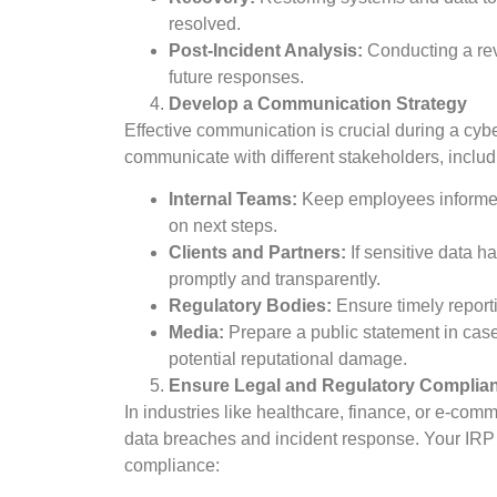
resolved.
Post-Incident Analysis:
Conducting a rev
future responses.
Develop a Communication Strategy
Effective communication is crucial during a cy
communicate with different stakeholders, includ
Internal Teams:
Keep employees informed a
on next steps.
Clients and Partners:
If sensitive data h
promptly and transparently.
Regulatory Bodies:
Ensure timely reporti
Media:
Prepare a public statement in ca
potential reputational damage.
Ensure Legal and Regulatory Complia
In industries like healthcare, finance, or e-com
data breaches and incident response. Your IRP 
compliance: