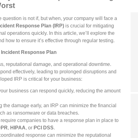
Worst
 question is not if, but when, your company will face a
ncident Response Plan (IRP)
is crucial for mitigating
operations quickly. In this article, we’ll explore the
d how to ensure it’s effective through regular testing.
 Incident Response Plan
oss, reputational damage, and operational downtime.
pond effectively, leading to prolonged disruptions and
oped IRP is critical for your business:
our business can respond quickly, reducing the amount
g the damage early, an IRP can minimize the financial
such as ransomware or data breaches.
require companies to have a response plan in place to
DPR
,
HIPAA
, or
PCI DSS
.
-coordinated response can minimize the reputational