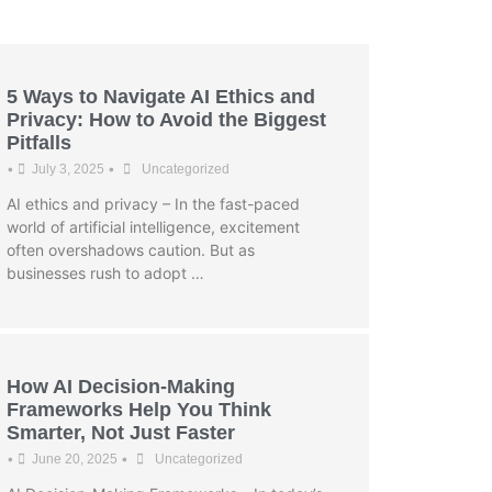
5 Ways to Navigate AI Ethics and
Privacy: How to Avoid the Biggest
Pitfalls
•
•
July 3, 2025
Uncategorized
AI ethics and privacy – In the fast-paced
world of artificial intelligence, excitement
often overshadows caution. But as
businesses rush to adopt …
How AI Decision-Making
Frameworks Help You Think
Smarter, Not Just Faster
•
•
June 20, 2025
Uncategorized