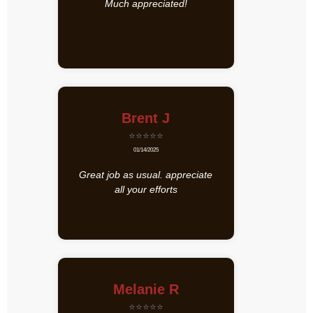
Much appreciated!
Brent J
⭐⭐⭐⭐⭐
01/14/2025
Great job as usual. appreciate
all your efforts
Melanie R
⭐⭐⭐⭐⭐