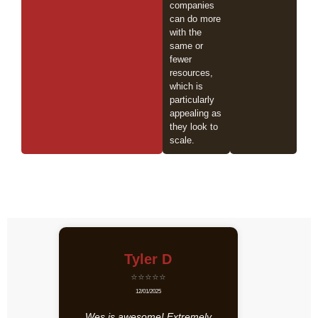
companies
can do more
with the
same or
fewer
resources,
which is
particularly
appealing as
they look to
scale.
Tyler D
⭐⭐⭐⭐⭐
12/01/2025
Wes is awesome! Extremely