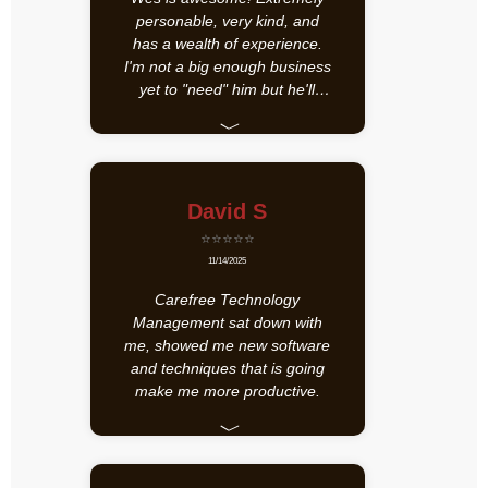
personable, very kind, and
has a wealth of experience.
I'm not a big enough business
yet to "need" him but he'll
definitely be my go-to in the
﹀
future when I'm rich and
famous!
David S
⭐⭐⭐⭐⭐
11/14/2025
Carefree Technology
Management sat down with
me, showed me new software
and techniques that is going
make me more productive.
﹀