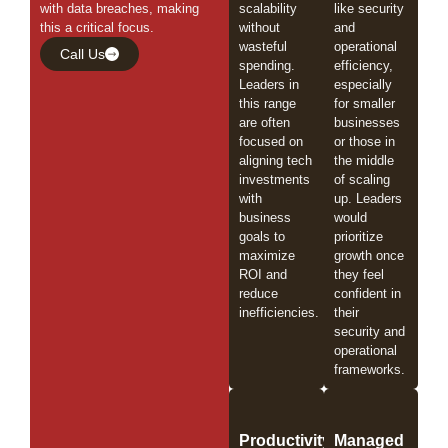
with data breaches, making
scalability
like security
this a critical focus.
without
and
wasteful
operational
Call Us
spending.
efficiency,
Leaders in
especially
this range
for smaller
are often
businesses
focused on
or those in
aligning tech
the middle
investments
of scaling
with
up. Leaders
business
would
goals to
prioritize
maximize
growth once
ROI and
they feel
reduce
confident in
inefficiencies.
their
security and
operational
frameworks.
Productivity
Managed