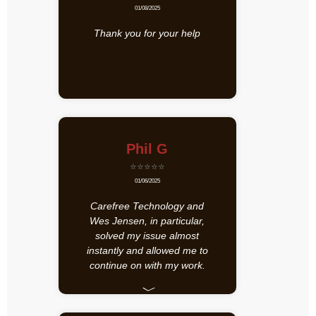
01/08/2025
Thank you for your help
Phil G
⭐⭐⭐⭐⭐
01/06/2025
Carefree Technology and
Wes Jensen, in particular,
solved my issue almost
instantly and allowed me to
continue on with my work.
﹀