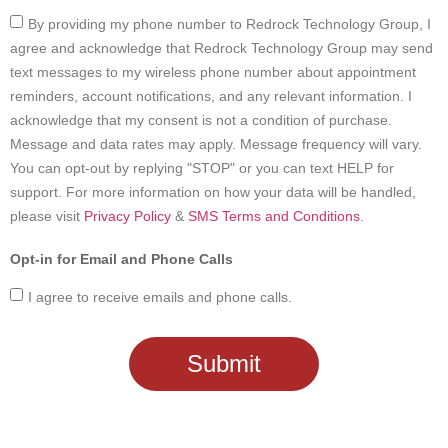
By providing my phone number to Redrock Technology Group, I
agree and acknowledge that Redrock Technology Group may send
text messages to my wireless phone number about appointment
reminders, account notifications, and any relevant information. I
acknowledge that my consent is not a condition of purchase.
Message and data rates may apply. Message frequency will vary.
You can opt-out by replying "STOP" or you can text HELP for
support. For more information on how your data will be handled,
please visit
Privacy Policy
&
SMS Terms and Conditions
.
I agree to receive emails and phone calls.
Submit