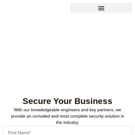
Endpoint Detection &
Response (EDR)
Safeguard every device in your network with real-time detection
and automated responses to suspicious activity.
Secure Your Business
With our knowledgeable engineers and key partners, we
provide an unrivaled and most complete security solution in
the industry.