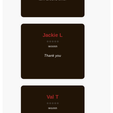
Jackie L
⭐⭐⭐⭐⭐
08/15/2025
Thank you
Val T
⭐⭐⭐⭐⭐
08/11/2025