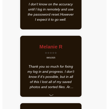
I don't know on the accuracy
until I log in remotely and use
the passoword reset.However
I expect it to go well.
Melanie R
⭐⭐⭐⭐⭐
08/01/2025
Thank you so much for fixing
my log in and progress. I don’t
know if it’s possible, but in all
of this I lost all of my saved
photos and sorted files. Are
those just gone?
﹀