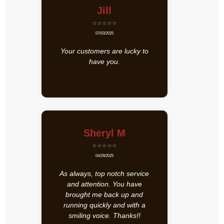
Jill
⭐⭐⭐⭐⭐
07/03/2025
Your customers are lucky to
have you.
Sheryl M
⭐⭐⭐⭐⭐
04/29/2025
As always, top notch service
and attention. You have
brought me back up and
running quickly and with a
smiling voice. Thanks!!