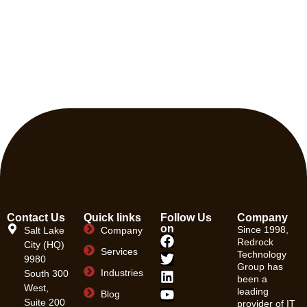
Contact Us
Quick links
Follow Us
Company
on
Since 1998,
Salt Lake
Company
Redrock
City (HQ)
Services
Technology
9980
Group has
Industries
South 300
been a
West,
leading
Blog
Suite 200
provider of IT