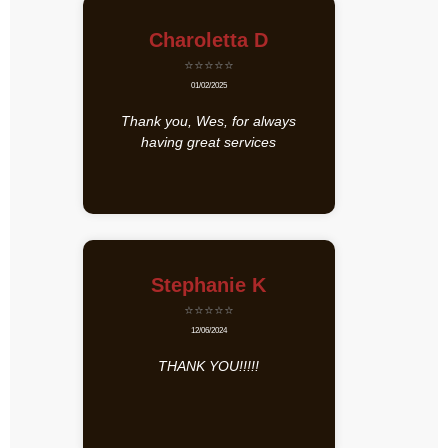
Charoletta D
⭐⭐⭐⭐⭐
01/02/2025
Thank you, Wes, for always
having great services
Stephanie K
⭐⭐⭐⭐⭐
12/06/2024
THANK YOU!!!!!