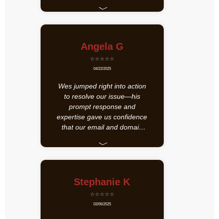
﹀
Angela G
⭐⭐⭐⭐⭐
04/22/2025
Wes jumped right into action
to resolve our issue—his
prompt response and
expertise gave us confidence
that our email and domain
recovery is in great hands.
﹀
We truly appreciate his
dedication and highly
recommend his support!
Stephanie K
⭐⭐⭐⭐⭐
02/06/2025