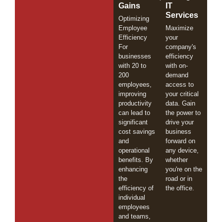
Gains
IT
Services
Optimizing
Employee
Maximize
Efficiency
your
For
company's
businesses
efficiency
with 20 to
with on-
200
demand
employees,
access to
improving
your critical
productivity
data. Gain
can lead to
the power to
significant
drive your
cost savings
business
and
forward on
operational
any device,
benefits. By
whether
enhancing
you're on the
the
road or in
efficiency of
the office.
individual
employees
and teams,