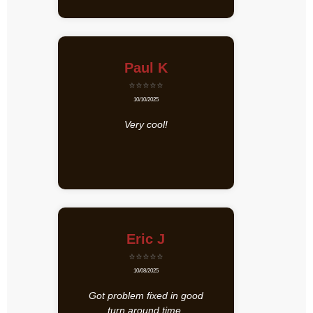
Paul K
⭐⭐⭐⭐⭐
10/10/2025
Very cool!
Eric J
⭐⭐⭐⭐⭐
10/08/2025
Got problem fixed in good
turn around time.