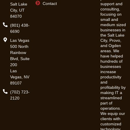
Contact
support and
Salt Lake
consulting,
City, UT
focusing on
84070
small and
medium sized
(801) 438-
businesses in
6690
the Salt Lake
Las Vegas
City, Provo,
and Ogden
500 North
areas. We
Rainbow
have helped
Blvd, Suite
hundreds of
200
businesses
Las
increase
Vegas, NV
productivity
and
89107
profitability by
(702) 723-
making IT a
streamlined
2120
part of
operations.
We equip our
clients with
customized
technology