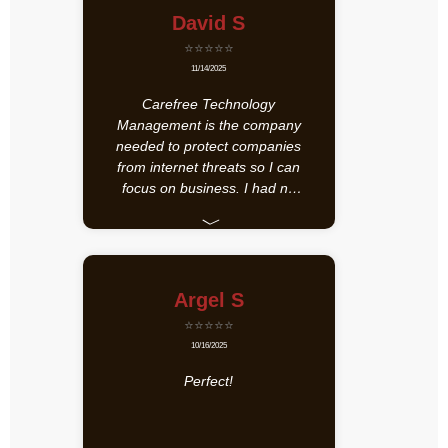
David S
⭐⭐⭐⭐⭐
11/14/2025
Carefree Technology
Management is the company
needed to protect companies
from internet threats so I can
focus on business. I had no
idea that 80 programs could
﹀
be actively collecting
information. Carefree
identified it and did something
about it.
Argel S
⭐⭐⭐⭐⭐
10/16/2025
Perfect!