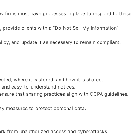
Law firms must have processes in place to respond to these
s, provide clients with a “Do Not Sell My Information”
olicy, and update it as necessary to remain compliant.
ed, where it is stored, and how it is shared.
s and easy-to-understand notices.
ensure that sharing practices align with CCPA guidelines.
ty measures to protect personal data.
work from unauthorized access and cyberattacks.