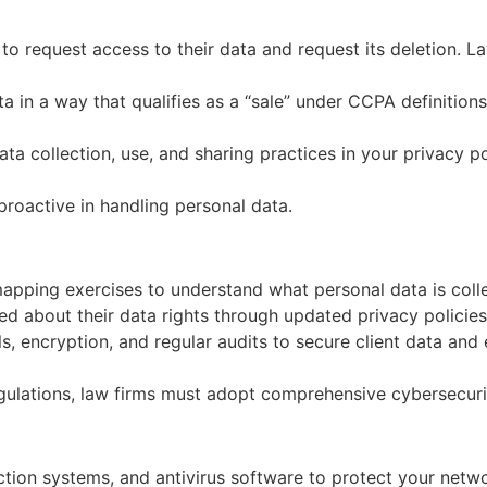
 to request access to their data and request its deletion. 
ta in a way that qualifies as a “sale” under CCPA definition
ata collection, use, and sharing practices in your privacy p
oactive in handling personal data.
pping exercises to understand what personal data is collect
ed about their data rights through updated privacy policie
, encryption, and regular audits to secure client data and 
ulations, law firms must adopt comprehensive cybersecuri
ection systems, and antivirus software to protect your net