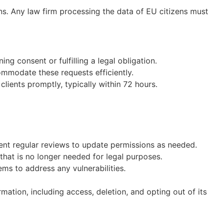
ns. Any law firm processing the data of EU citizens must
ing consent or fulfilling a legal obligation.
ommodate these requests efficiently.
clients promptly, typically within 72 hours.
ent regular reviews to update permissions as needed.
that is no longer needed for legal purposes.
ems to address any vulnerabilities.
mation, including access, deletion, and opting out of its