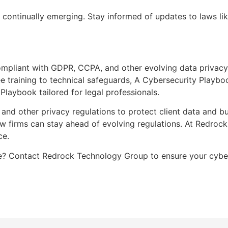
 continually emerging. Stay informed of updates to laws l
mpliant with GDPR, CCPA, and other evolving data privacy
e training to technical safeguards, A Cybersecurity Playboo
laybook tailored for legal professionals.
nd other privacy regulations to protect client data and bui
aw firms can stay ahead of evolving regulations. At Redroc
ce.
 Contact Redrock Technology Group to ensure your cyberse