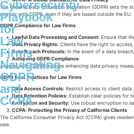
Cybersecurity
The General Data Protection Regulation (GDPR) sets the sta
Playbook
comply with GDPR, even if they are based outside the EU.
for
GDPR Compliance for Law Firms
Lawful Data Processing and Consent:
Ensure that the
Law
Data Privacy Rights:
Clients have the right to access
Firms
Data Breach Protocols:
In the event of a data breach,
Achieving GDPR Compliance
Navigating
Aligning with GDPR involves enhancing data privacy meas
GDPR
GDPR Best Practices for Law Firms
and
Data Access Controls:
Restrict access to client dat
Data Retention Policies:
Establish clear policies for 
CCPA
Encryption and Security:
Use robust encryption to sec
CCPA: Protecting the Privacy of California Clients
The California Consumer Privacy Act (CCPA) gives residents 
sale.