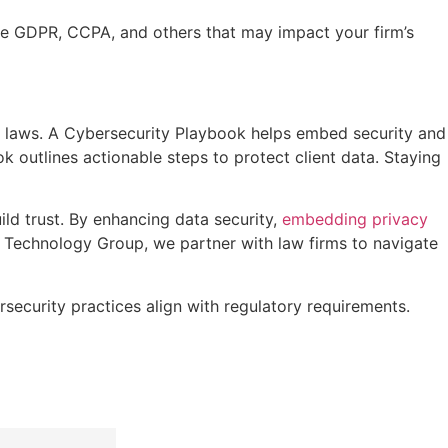
ike GDPR, CCPA, and others that may impact your firm’s
 laws. A Cybersecurity Playbook helps embed security and
k outlines actionable steps to protect client data. Staying
ld trust. By enhancing data security,
embedding privacy
k Technology Group, we partner with law firms to navigate
curity practices align with regulatory requirements.