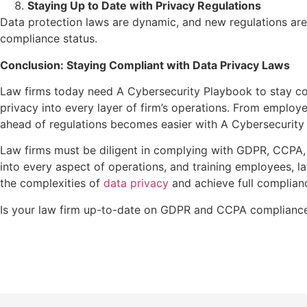
Staying Up to Date with Privacy Regulations
Data protection laws are dynamic, and new regulations are
compliance status.
Conclusion: Staying Compliant with Data Privacy Laws
Law firms today need A Cybersecurity Playbook to stay co
privacy into every layer of firm’s operations. From employe
ahead of regulations becomes easier with A Cybersecurity P
Law firms must be diligent in complying with GDPR, CCPA, a
into every aspect of operations, and training employees, l
the complexities of
data privacy
and achieve full complian
Is your law firm up-to-date on GDPR and CCPA compliance?