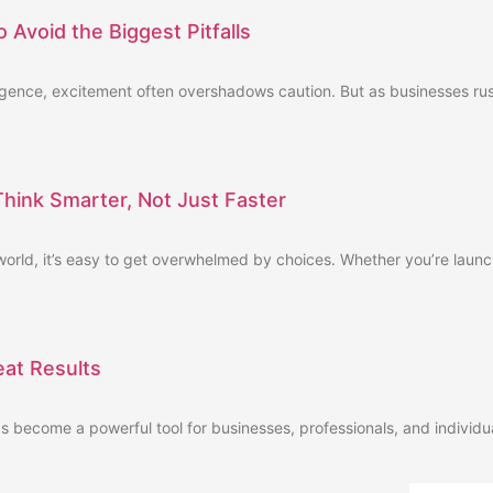
 Avoid the Biggest Pitfalls
telligence, excitement often overshadows caution. But as businesses r
ink Smarter, Not Just Faster
orld, it’s easy to get overwhelmed by choices. Whether you’re launc
eat Results
has become a powerful tool for businesses, professionals, and individua