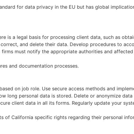
ndard for data privacy in the EU but has global implicatio
re is a legal basis for processing client data, such as obtain
, correct, and delete their data. Develop procedures to acc
 firms must notify the appropriate authorities and affected 
ures and documentation processes.
a based on job role. Use secure access methods and implem
how long personal data is stored. Delete or anonymize data 
ure client data in all its forms. Regularly update your syst
of California specific rights regarding their personal infor