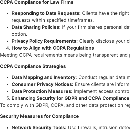
CCPA Compliance for Law Firms
Responding to Data Requests:
Clients have the right
requests within specified timeframes.
Data Sharing Policies:
If your firm shares personal da
option.
Privacy Policy Requirements:
Clearly disclose your d
How to Align with CCPA Regulations
Meeting CCPA requirements means being transparent and pr
CCPA Compliance Strategies
Data Mapping and Inventory:
Conduct regular data ma
Consumer Privacy Notices:
Ensure clients are inform
Data Protection Measures:
Implement access controls
Enhancing Security for GDPR and CCPA Compliance
To comply with GDPR, CCPA, and other data protection reg
Security Measures for Compliance
Network Security Tools:
Use firewalls, intrusion det