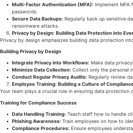
Multi-Factor Authentication (MFA):
Implement MFA for
passwords.
Secure Data Backups:
Regularly back up sensitive da
ransomware attacks.
Privacy by Design: Building Data Protection into Ev
Privacy by design emphasizes building data protection into 
Building Privacy by Design
Integrate Privacy into Workflows:
Make data privacy 
Minimize Data Collection:
Collect only the personal i
Conduct Regular Privacy Audits:
Regularly review dat
Employee Training: Building a Culture of Complianc
Your team plays a crucial role in ensuring data protection 
Training for Compliance Success
Data Handling Training:
Teach staff how to handle clie
Phishing Awareness:
Train employees on how to ident
Compliance Procedures:
Ensure employees understand