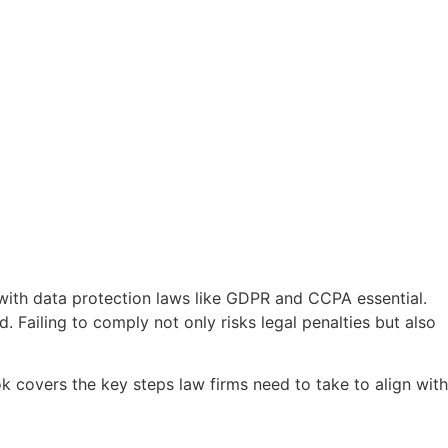
 with data protection laws like GDPR and CCPA essential.
 Failing to comply not only risks legal penalties but also
 covers the key steps law firms need to take to align with