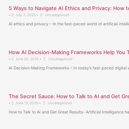
5 Ways to Navigate AI Ethics and Privacy: How to
•
July 3, 2025
•
Uncategorized
AI ethics and privacy – In the fast-paced world of artificial in
How AI Decision-Making Frameworks Help You Th
•
June 20, 2025
•
Uncategorized
AI Decision-Making Frameworks – In today’s fast-paced digital w
The Secret Sauce: How to Talk to AI and Get Gr
•
June 15, 2025
•
Uncategorized
How to Talk to AI and Get Great Results- Artificial Intelligence 