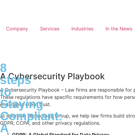
Company
Services
Industries
In the News
8
A Cybersecurity Playbook
steps
to
A Cybersecurity Playbook – Law firms are responsible for 
These regulations have specific requirements for how perso
Staying
endangers client trust.
Compliant:
At Redrock Technology Group, we help law firms build stro
GDPR, CCPA, and other privacy regulations.
A
GDPR: A Global Standard for Data Privacy