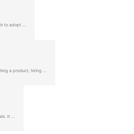
ush to adopt …
hing a product, hiring …
ls. It …