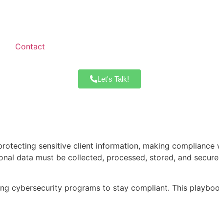
Contact
Let's Talk!
protecting sensitive client information, making compliance
nal data must be collected, processed, stored, and secured.
ng cybersecurity programs to stay compliant. This playbook