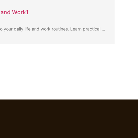
e and Work1
to your daily life and work routines. Learn practical …