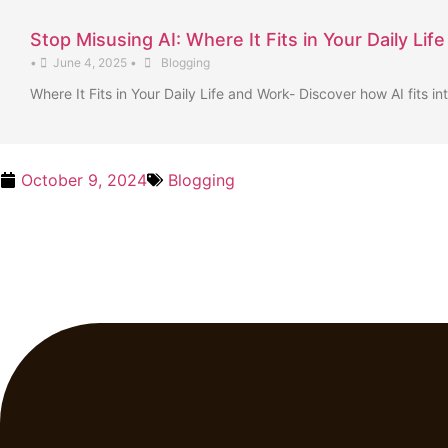
Stop Misusing AI: Where It Fits in Your Daily Lif
•
June 4, 2025
•
Blogging
Where It Fits in Your Daily Life and Work- Discover how AI fits in
October 9, 2024
Blogging