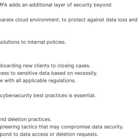
MFA adds an additional layer of security beyond
eparate cloud environment, to protect against data loss and
lutions to internal policies.
boarding new clients to closing cases.
cess to sensitive data based on necessity.
with all applicable regulations.
ybersecurity best practices is essential.
and deletion practices.
ineering tactics that may compromise data security.
pond to data access or deletion requests.