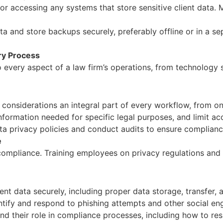
 accessing any systems that store sensitive client data. 
ta and store backups securely, preferably offline or in a s
ery Process
every aspect of a law firm’s operations, from technology so
considerations an integral part of every workflow, from on
nformation needed for specific legal purposes, and limit ac
a privacy policies and conduct audits to ensure compliance 
e
compliance. Training employees on privacy regulations and c
nt data securely, including proper data storage, transfer, 
ify and respond to phishing attempts and other social eng
 their role in compliance processes, including how to res